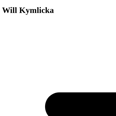
Will Kymlicka