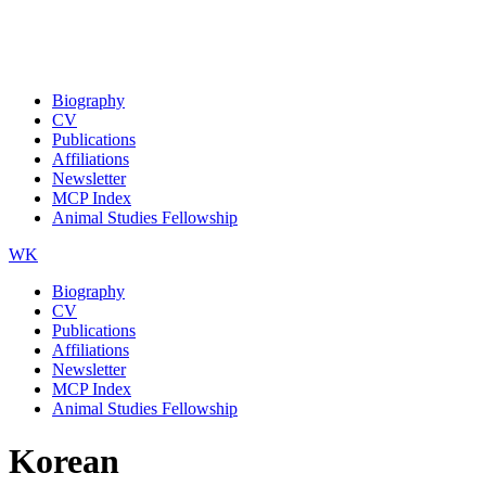
Biography
CV
Publications
Affiliations
Newsletter
MCP Index
Animal Studies Fellowship
WK
Biography
CV
Publications
Affiliations
Newsletter
MCP Index
Animal Studies Fellowship
Korean