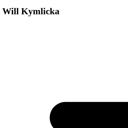
Will Kymlicka