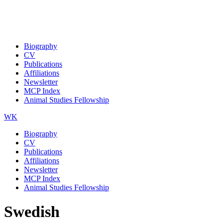
Biography
CV
Publications
Affiliations
Newsletter
MCP Index
Animal Studies Fellowship
WK
Biography
CV
Publications
Affiliations
Newsletter
MCP Index
Animal Studies Fellowship
Swedish