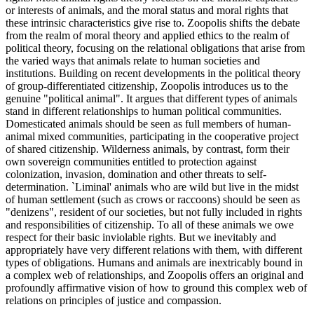
or interests of animals, and the moral status and moral rights that
these intrinsic characteristics give rise to. Zoopolis shifts the debate
from the realm of moral theory and applied ethics to the realm of
political theory, focusing on the relational obligations that arise from
the varied ways that animals relate to human societies and
institutions. Building on recent developments in the political theory
of group-differentiated citizenship, Zoopolis introduces us to the
genuine "political animal". It argues that different types of animals
stand in different relationships to human political communities.
Domesticated animals should be seen as full members of human-
animal mixed communities, participating in the cooperative project
of shared citizenship. Wilderness animals, by contrast, form their
own sovereign communities entitled to protection against
colonization, invasion, domination and other threats to self-
determination. `Liminal' animals who are wild but live in the midst
of human settlement (such as crows or raccoons) should be seen as
"denizens", resident of our societies, but not fully included in rights
and responsibilities of citizenship. To all of these animals we owe
respect for their basic inviolable rights. But we inevitably and
appropriately have very different relations with them, with different
types of obligations. Humans and animals are inextricably bound in
a complex web of relationships, and Zoopolis offers an original and
profoundly affirmative vision of how to ground this complex web of
relations on principles of justice and compassion.