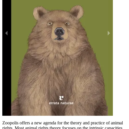
Zoopolis offers a new agenda for the theory and practice of animal
rights. Most animal rights theory focuses on the intrinsic capacities