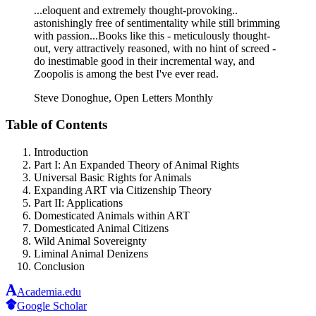
...eloquent and extremely thought-provoking..
astonishingly free of sentimentality while still brimming
with passion...Books like this - meticulously thought-
out, very attractively reasoned, with no hint of screed -
do inestimable good in their incremental way, and
Zoopolis is among the best I've ever read.
Steve Donoghue, Open Letters Monthly
Table of Contents
Introduction
Part I: An Expanded Theory of Animal Rights
Universal Basic Rights for Animals
Expanding ART via Citizenship Theory
Part II: Applications
Domesticated Animals within ART
Domesticated Animal Citizens
Wild Animal Sovereignty
Liminal Animal Denizens
Conclusion
Academia.edu
Google Scholar