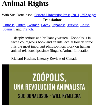
Animal Rights
With Sue Donaldson,
Oxford University Press, 2011, 352 pages
Translations
Chinese
,
Dutch
,
German
,
Greek
,
Japanese
,
Turkish
,
Polish
,
Spanish
, and
French
.
...deeply serious and brilliantly written.. Zoopolis is in
fact a courageous book and an intellectual tour de force.
It is the most important philosophical work on human-
animal relationships since Singer's Animal Liberation.
Richard Keshen, Literary Review of Canada