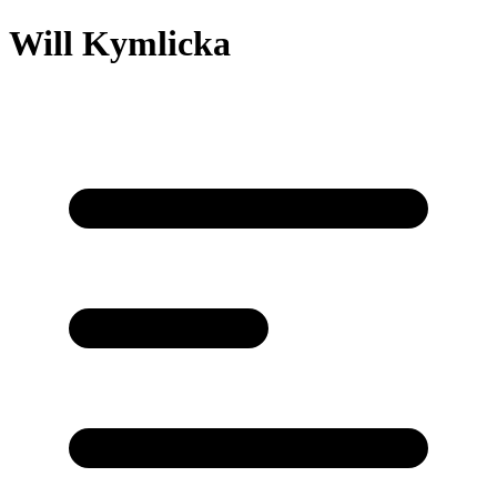
Will Kymlicka