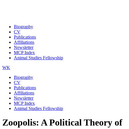
Biography
CV
Publications
Affiliations
Newsletter
MCP Index
Animal Studies Fellowship
WK
Biography
CV
Publications
Affiliations
Newsletter
MCP Index
Animal Studies Fellowship
Zoopolis: A Political Theory of